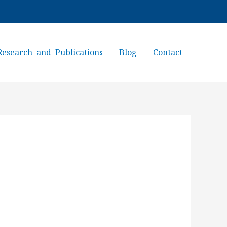
Research and Publications
Blog
Contact