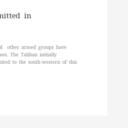
itted in
 and other armed groups have
s. The Taliban initially
mited to the south-western of this