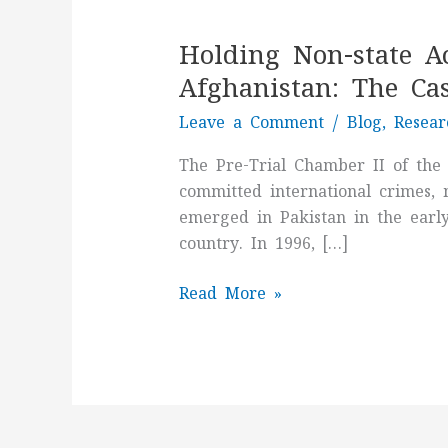
Holding
Non-
Holding Non-state A
state
Actors
Afghanistan: The Cas
Accountable
Leave a Comment
/
Blog
,
Resear
for
Crimes
The Pre-Trial Chamber II of the
Committed
committed international crimes, 
in
emerged in Pakistan in the early 
Afghanistan:
country. In 1996, […]
The
Case
Read More »
of
Taliban