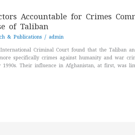
ctors Accountable for Crimes Comm
e of Taliban
ch & Publications
/
admin
 International Criminal Court found that the Taliban
more specifically crimes against humanity and war crime
1990s. Their influence in Afghanistan, at first, was li