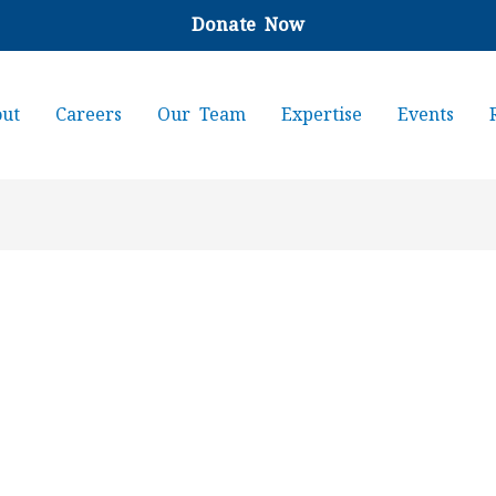
Donate Now
ut
Careers
Our Team
Expertise
Events