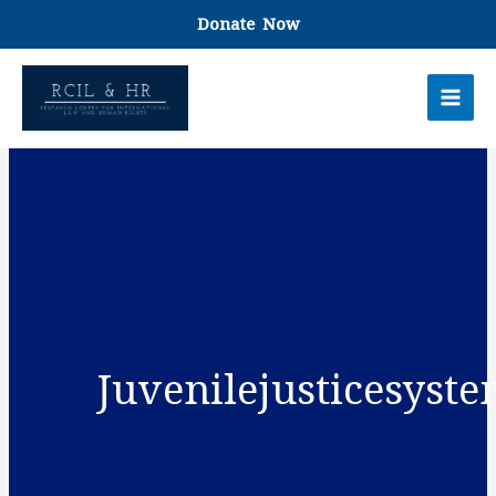
Skip
Donate Now
to
content
Juvenilejusticesyst