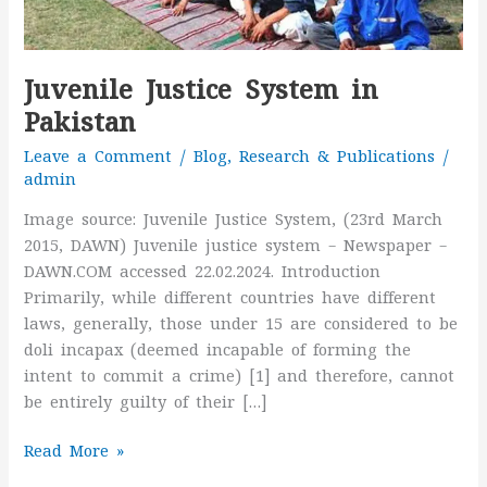
Juvenile Justice System in
Pakistan
Leave a Comment
/
Blog
,
Research & Publications
/
admin
Image source: Juvenile Justice System, (23rd March
2015, DAWN) Juvenile justice system – Newspaper –
DAWN.COM accessed 22.02.2024. Introduction
Primarily, while different countries have different
laws, generally, those under 15 are considered to be
doli incapax (deemed incapable of forming the
intent to commit a crime) [1] and therefore, cannot
be entirely guilty of their […]
Read More »