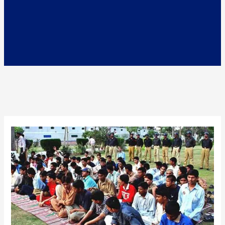
Juvenile
Justice
System
in
Pakistan